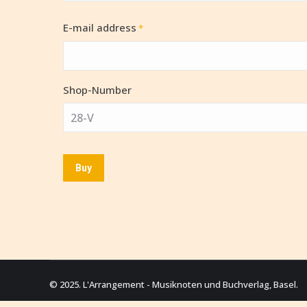
E-mail address
*
Shop-Number
© 2025. L'Arrangement - Musiknoten und Buchverlag, Basel.