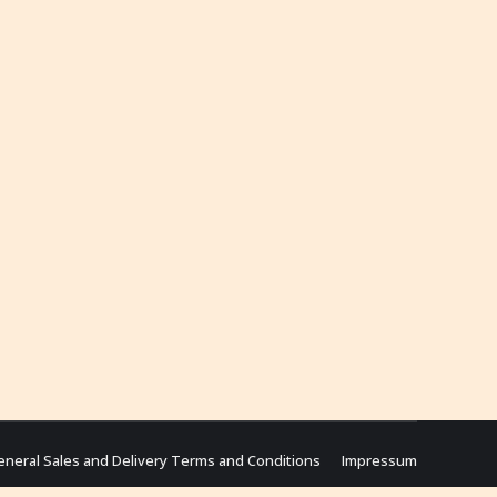
eneral Sales and Delivery Terms and Conditions
Impressum