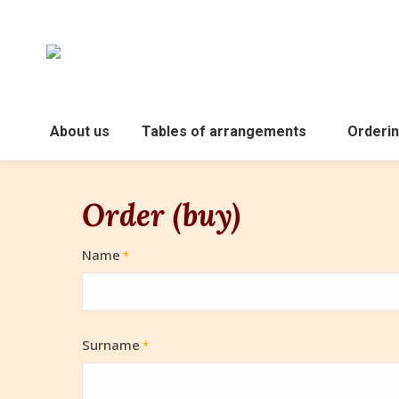
About us
Tables of arrangements
Orderin
Order (buy)
Name
*
Surname
*