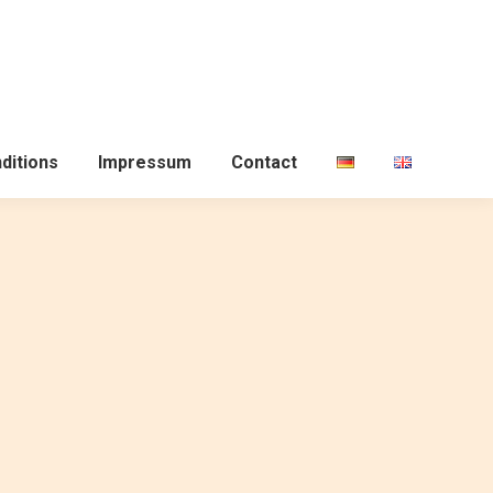
ditions
Impressum
Contact