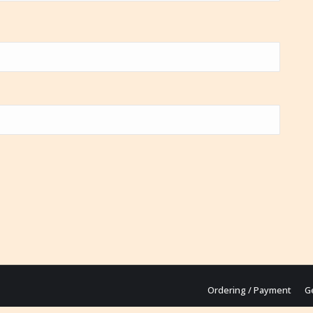
Ordering / Payment
G