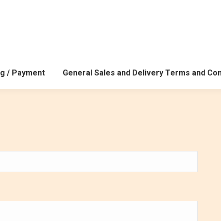
g / Payment
General Sales and Delivery Terms and Con